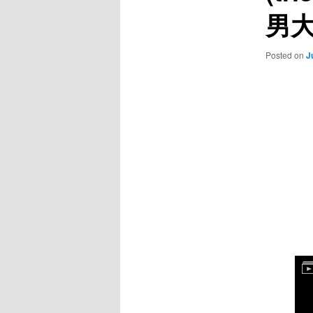
男
Posted on
J