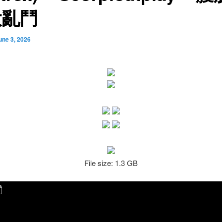
大亂鬥
une 3, 2026
File size: 1.3 GB