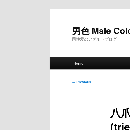
Skip
to
primary
男色 Male Col
content
同性愛のアダルトブログ
Main
Home
menu
Post
←
Previous
navigation
八爪魚
(tr