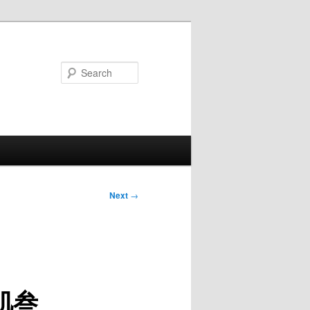
Search
Next
→
 腹肌叁