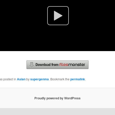
as posted in
Asian
by
supergenma
. Bookmark the
permalink
.
Proudly powered by WordPress