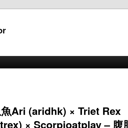
or
Ari (aridhk) × Triet Rex
ietrex) × Scorpioatplay –