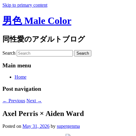
Skip to primary content
男色 Male Color
同性愛のアダルトブログ
Search
Main menu
Home
Post navigation
←
Previous
Next
→
Axel Perris × Aiden Ward
Posted on
May 31, 2026
by
supergenma