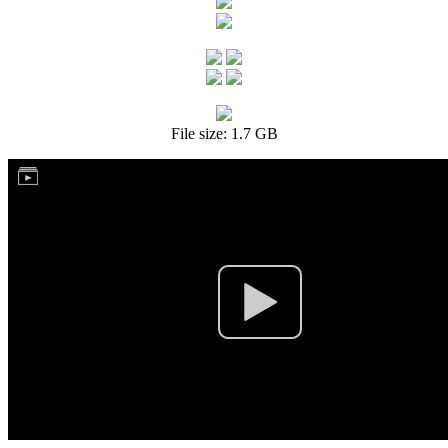
File size: 1.7 GB