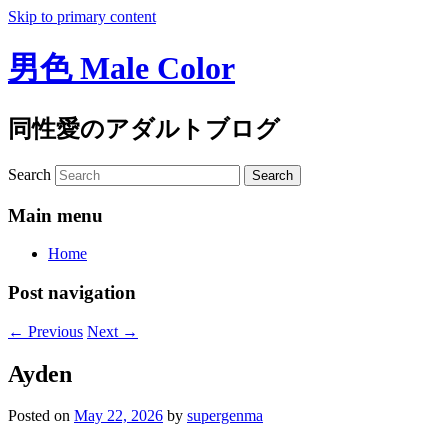
Skip to primary content
男色 Male Color
同性愛のアダルトブログ
Search
Main menu
Home
Post navigation
←
Previous
Next
→
Ayden
Posted on
May 22, 2026
by
supergenma