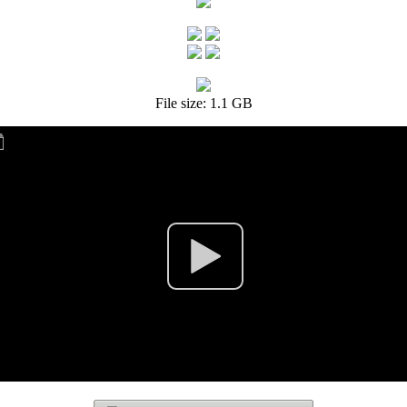
File size: 1.1 GB