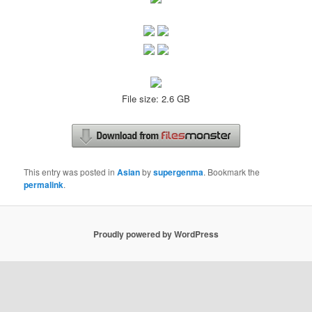
File size: 2.6 GB
This entry was posted in
Asian
by
supergenma
. Bookmark the
permalink
.
Proudly powered by WordPress