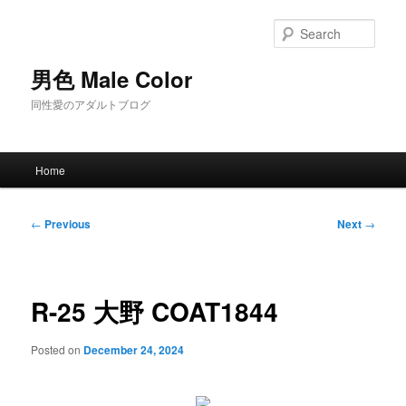
Skip
to
Sear
primary
content
男色 Male Color
同性愛のアダルトブログ
Main
Home
menu
Post
←
Previous
Next
→
navigation
R-25 大野 COAT1844
Posted on
December 24, 2024