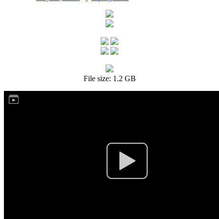
File size: 1.2 GB