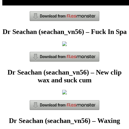
Dr Seachan (seachan_vn56) – Fuck In Spa
Dr Seachan (seachan_vn56) – New clip
wax and suck cum
Dr Seachan (seachan_vn56) – Waxing