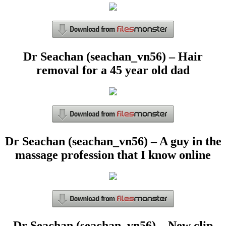
Dr Seachan (seachan_vn56) – Hair
removal for a 45 year old dad
Dr Seachan (seachan_vn56) – A guy in the
massage profession that I know online
Dr Seachan (seachan_vn56) – New clip