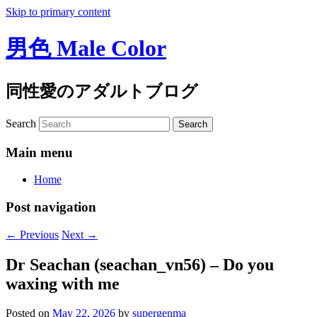
Skip to primary content
男色 Male Color
同性愛のアダルトブログ
Search
Main menu
Home
Post navigation
←
Previous
Next
→
Dr Seachan (seachan_vn56) – Do you
waxing with me
Posted on
May 22, 2026
by
supergenma