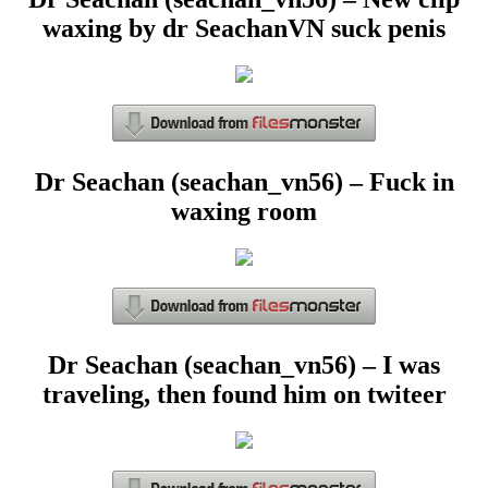
waxing by dr SeachanVN suck penis
Dr Seachan (seachan_vn56) – Fuck in
waxing room
Dr Seachan (seachan_vn56) – I was
traveling, then found him on twiteer