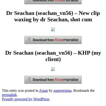
Dr Seachan (seachan_vn56) – New clip
waxing by dr Seachan, shot cum
Dr Seachan (seachan_vn56) – KHP (my
client)
This entry was posted in
Asian
by
supergenma
. Bookmark the
permalink
.
Proudly powered by WordPress