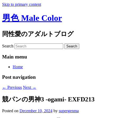
Skip to primary content
男色 Male Color
同性愛のアダルトブログ
Search
Main menu
Home
Post navigation
←
Previous
Next
→
競パンの男神3 -ogami- EXFD213
Posted on
December 10, 2024
by
supergenma