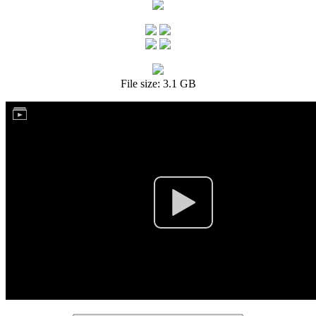
File size: 3.1 GB