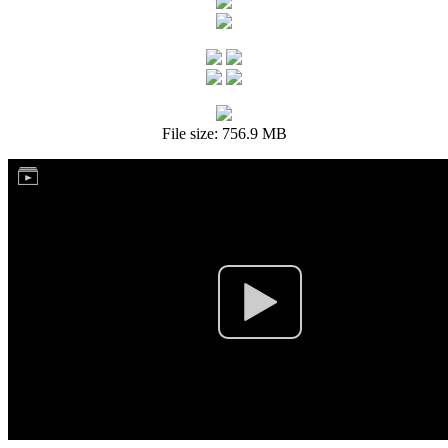
File size: 756.9 MB