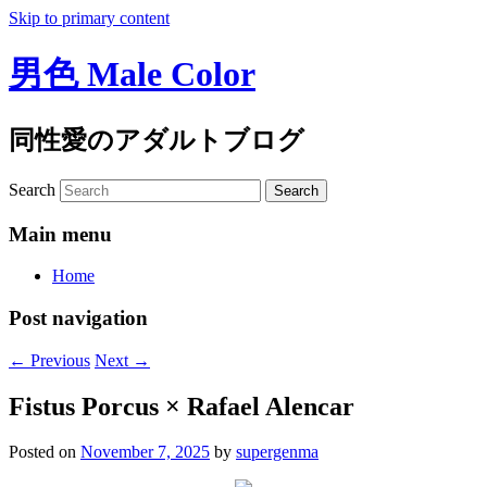
Skip to primary content
男色 Male Color
同性愛のアダルトブログ
Search
Main menu
Home
Post navigation
←
Previous
Next
→
Fistus Porcus × Rafael Alencar
Posted on
November 7, 2025
by
supergenma