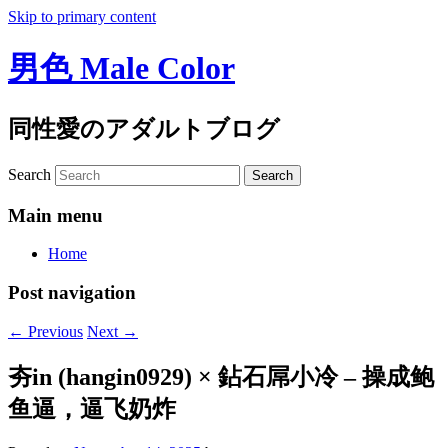
Skip to primary content
男色 Male Color
同性愛のアダルトブログ
Search
Main menu
Home
Post navigation
←
Previous
Next
→
夯in (hangin0929) × 鉆石屌小冷 – 操成鲍
鱼逼，逼飞奶炸