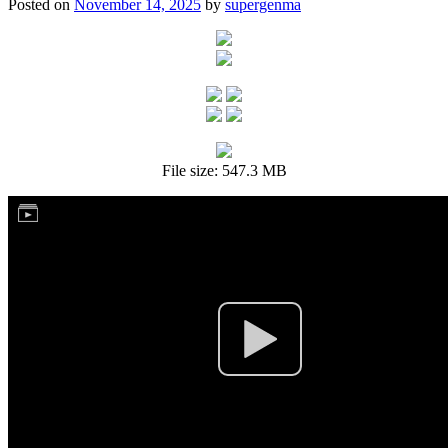
Posted on
November 14, 2025
by
supergenma
File size: 547.3 MB