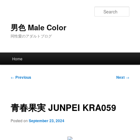
Skip
to
Sear
primary
content
男色 Male Color
同性愛のアダルトブログ
Main
Home
menu
Post
←
Previous
Next
→
navigation
青春果実 JUNPEI KRA059
Posted on
September 23, 2024