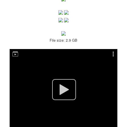
File size: 2.9 GB