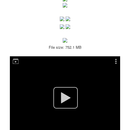
File size: 752.1 MB