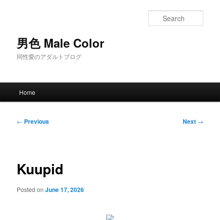
Skip
to
Sear
primary
content
男色 Male Color
同性愛のアダルトブログ
Main
Home
menu
Post
←
Previous
Next
→
navigation
Kuupid
Posted on
June 17, 2026