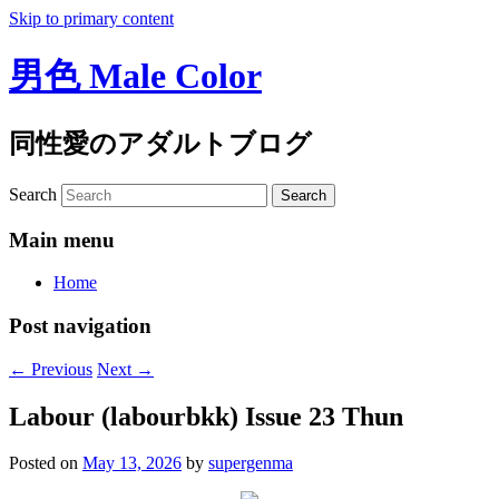
Skip to primary content
男色 Male Color
同性愛のアダルトブログ
Search
Main menu
Home
Post navigation
←
Previous
Next
→
Labour (labourbkk) Issue 23 Thun
Posted on
May 13, 2026
by
supergenma