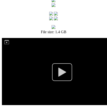
File size: 1.4 GB