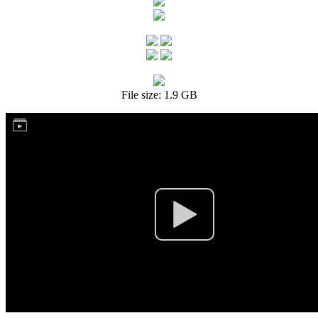
File size: 1.9 GB