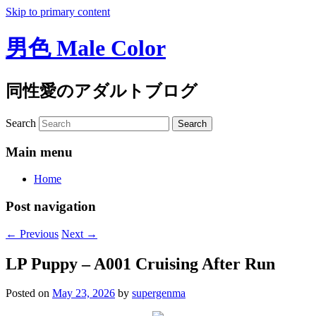
Skip to primary content
男色 Male Color
同性愛のアダルトブログ
Search
Main menu
Home
Post navigation
←
Previous
Next
→
LP Puppy – A001 Cruising After Run
Posted on
May 23, 2026
by
supergenma