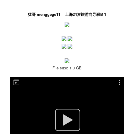
猛哥 menggege11 – 上海24岁旅游向导骚B 1
File size: 1.3 GB