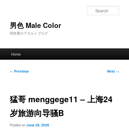
Skip
to
Sear
primary
content
男色 Male Color
同性愛のアダルトブログ
Main
Home
menu
Post
←
Previous
Next
→
navigation
猛哥 menggege11 – 上海24
岁旅游向导骚B
Posted on
June 28, 2026