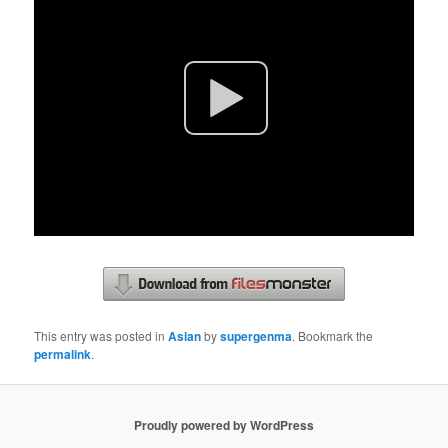
This entry was posted in
Asian
by
supergenma
. Bookmark the
permalink
.
Proudly powered by WordPress