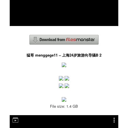
猛哥 menggege11 – 上海24岁旅游向导骚B 2
File size: 1.4 GB