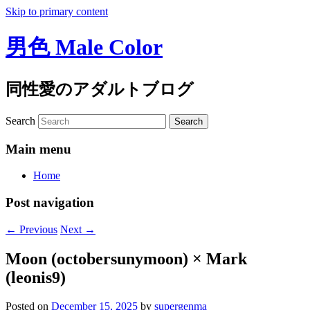
Skip to primary content
男色 Male Color
同性愛のアダルトブログ
Search
Main menu
Home
Post navigation
←
Previous
Next
→
Moon (octobersunymoon) × Mark
(leonis9)
Posted on
December 15, 2025
by
supergenma