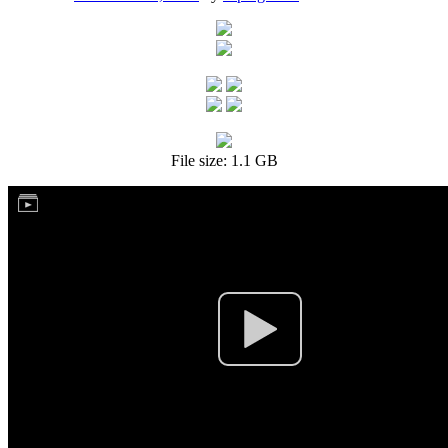
File size: 1.1 GB