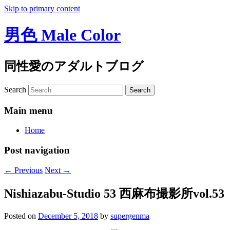
Skip to primary content
男色 Male Color
同性愛のアダルトブログ
Search
Main menu
Home
Post navigation
←
Previous
Next
→
Nishiazabu-Studio 53 西麻布撮影所vol.53
Posted on
December 5, 2018
by
supergenma