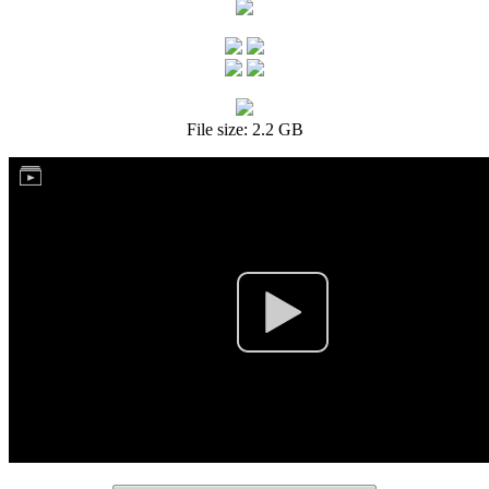
File size: 2.2 GB