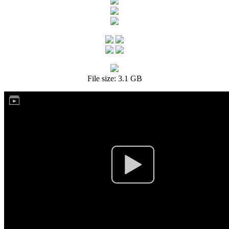
File size: 3.1 GB