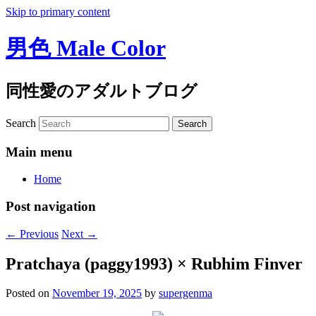
Skip to primary content
男色 Male Color
同性愛のアダルトブログ
Search
Main menu
Home
Post navigation
←
Previous
Next
→
Pratchaya (paggy1993) × Rubhim Finver
Posted on
November 19, 2025
by
supergenma