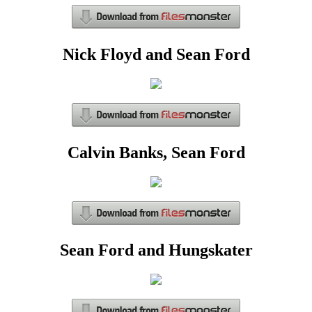
Nick Floyd and Sean Ford
Calvin Banks, Sean Ford
Sean Ford and Hungskater