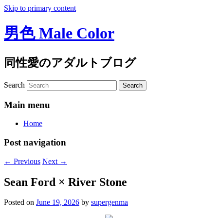
Skip to primary content
男色 Male Color
同性愛のアダルトブログ
Search
Main menu
Home
Post navigation
←
Previous
Next
→
Sean Ford × River Stone
Posted on
June 19, 2026
by
supergenma