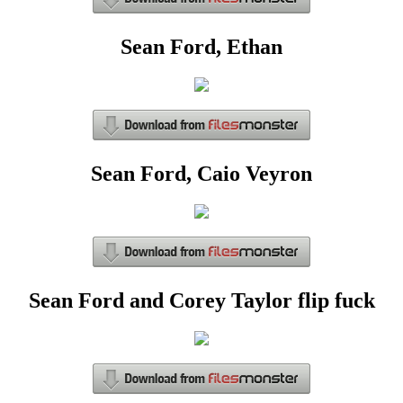
Sean Ford, Ethan
Sean Ford, Caio Veyron
Sean Ford and Corey Taylor flip fuck