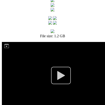
File size: 1.2 GB