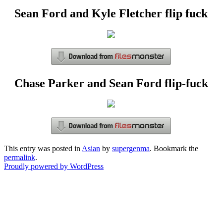
Sean Ford and Kyle Fletcher flip fuck
Chase Parker and Sean Ford flip-fuck
This entry was posted in
Asian
by
supergenma
. Bookmark the
permalink
.
Proudly powered by WordPress