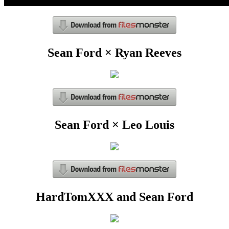
Sean Ford × Ryan Reeves
Sean Ford × Leo Louis
HardTomXXX and Sean Ford