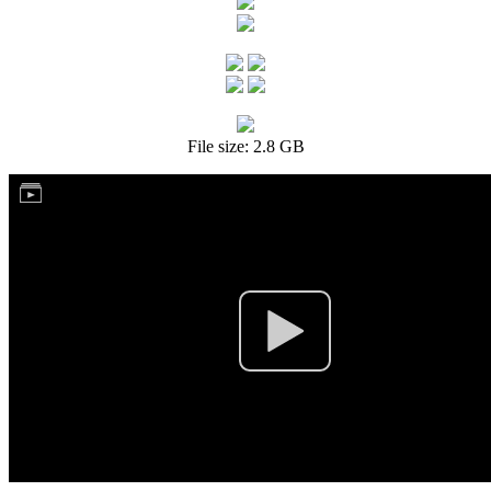
File size: 2.8 GB