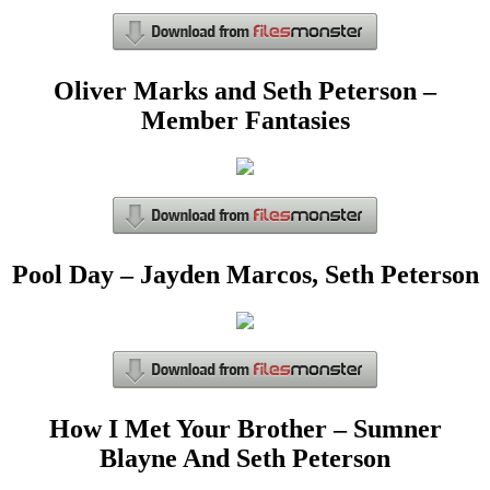
Oliver Marks and Seth Peterson –
Member Fantasies
Pool Day – Jayden Marcos, Seth Peterson
How I Met Your Brother – Sumner
Blayne And Seth Peterson