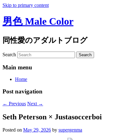
Skip to primary content
男色 Male Color
同性愛のアダルトブログ
Search
Main menu
Home
Post navigation
←
Previous
Next
→
Seth Peterson × Justasoccerboi
Posted on
May 29, 2026
by
supergenma