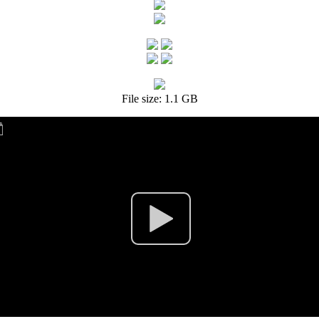
File size: 1.1 GB