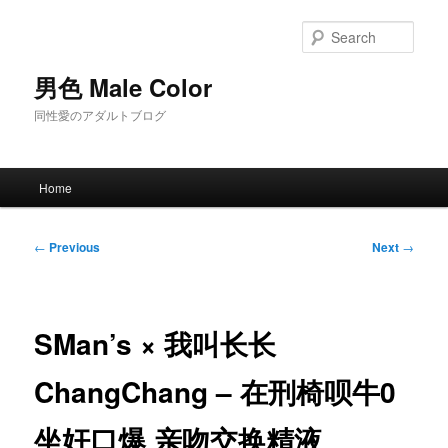
Skip
to
Sear
primary
content
男色 Male Color
同性愛のアダルトブログ
Main
Home
menu
Post
←
Previous
Next
→
navigation
SMan’s × 我叫长长
ChangChang – 在刑椅呗牛0
坐奸口爆 亲吻交换精液