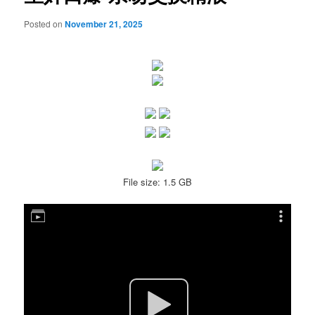
Posted on
November 21, 2025
File size: 1.5 GB