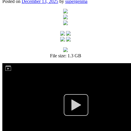
Posted on
December 13, 2025
by
supergenma
File size: 1.3 GB