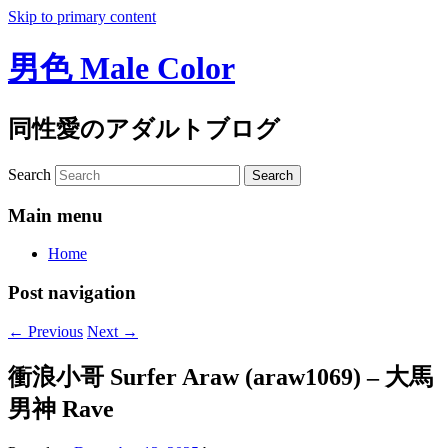
Skip to primary content
男色 Male Color
同性愛のアダルトブログ
Search
Main menu
Home
Post navigation
←
Previous
Next
→
衝浪小哥 Surfer Araw (araw1069) – 大馬
男神 Rave