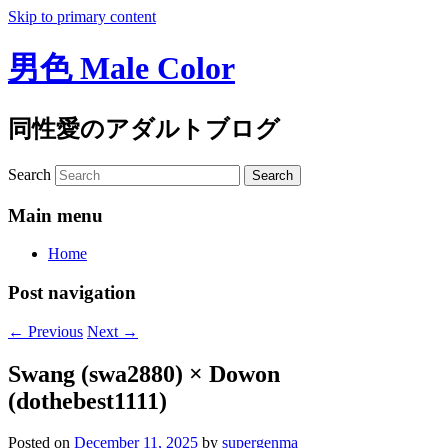
Skip to primary content
男色 Male Color
同性愛のアダルトブログ
Search
Main menu
Home
Post navigation
←
Previous
Next
→
Swang (swa2880) × Dowon
(dothebest1111)
Posted on
December 11, 2025
by
supergenma