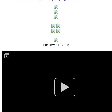
File size: 1.6 GB