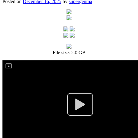
Posted on
December 16, 2025
by
supergenma
File size: 2.0 GB