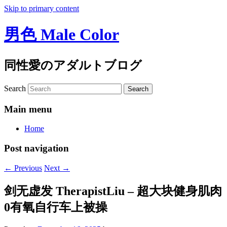
Skip to primary content
男色 Male Color
同性愛のアダルトブログ
Search
Main menu
Home
Post navigation
←
Previous
Next
→
剑无虚发 TherapistLiu – 超大块健身肌肉
0有氧自行车上被操