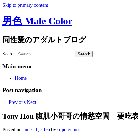
Skip to primary content
男色 Male Color
同性愛のアダルトブログ
Search
Main menu
Home
Post navigation
←
Previous
Next
→
Tony Hou 腹肌小哥哥の情慾空間 – 
Posted on
June 11, 2026
by
supergenma