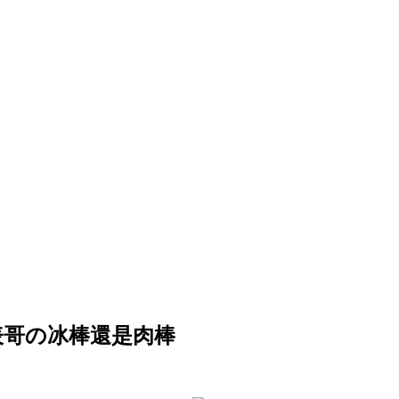
要吃表哥の冰棒還是肉棒