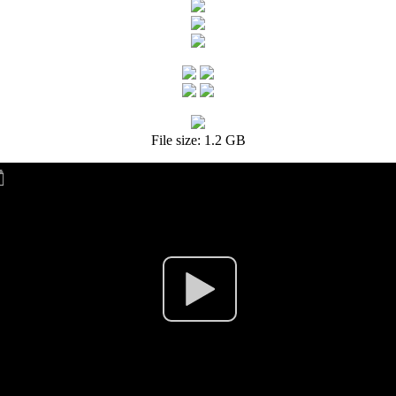
File size: 1.2 GB