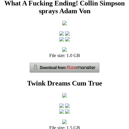
What A Fucking Ending! Collin Simpson
sprays Adam Von
File size: 1.0 GB
Twink Dreams Cum True
File size: 1.5 GB