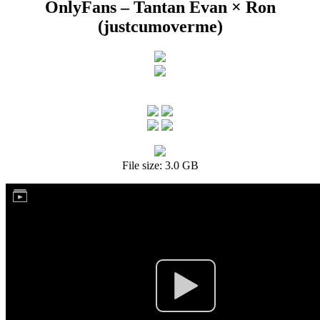
OnlyFans – Tantan Evan × Ron
(justcumoverme)
File size: 3.0 GB