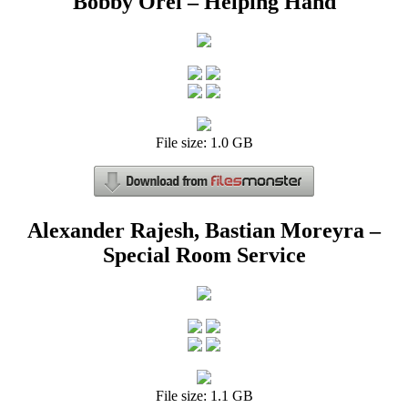
Bobby Orel – Helping Hand
File size: 1.0 GB
Alexander Rajesh, Bastian Moreyra –
Special Room Service
File size: 1.1 GB