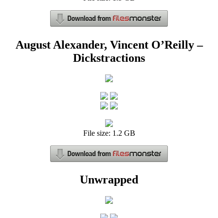
August Alexander, Vincent O’Reilly –
Dickstractions
File size: 1.2 GB
Unwrapped