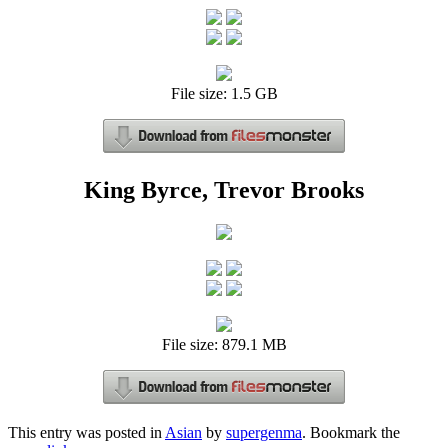
File size: 1.5 GB
King Byrce, Trevor Brooks
File size: 879.1 MB
This entry was posted in
Asian
by
supergenma
. Bookmark the