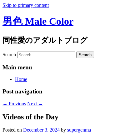
Skip to primary content
男色 Male Color
同性愛のアダルトブログ
Search
Main menu
Home
Post navigation
←
Previous
Next
→
Videos of the Day
Posted on
December 3, 2024
by
supergenma