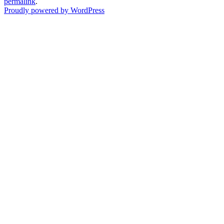
permalink
.
Proudly powered by WordPress