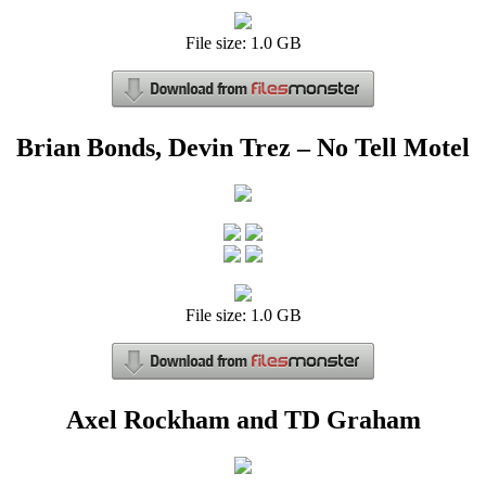
File size: 1.0 GB
Brian Bonds, Devin Trez – No Tell Motel
File size: 1.0 GB
Axel Rockham and TD Graham