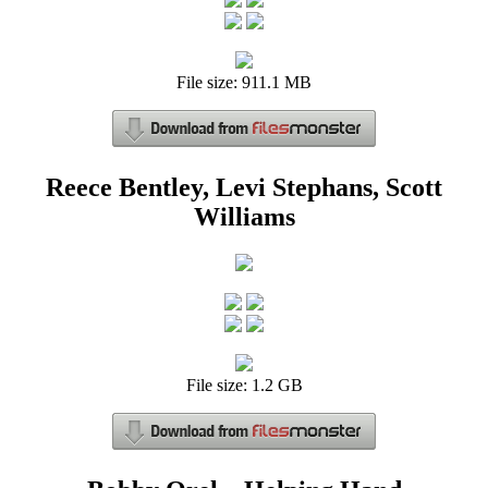
File size: 911.1 MB
Reece Bentley, Levi Stephans, Scott
Williams
File size: 1.2 GB