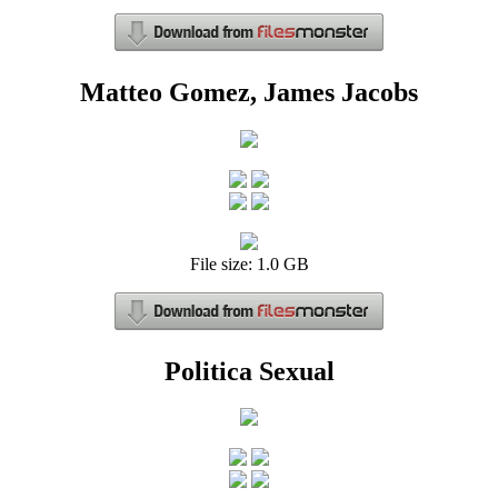
Matteo Gomez, James Jacobs
File size: 1.0 GB
Politica Sexual