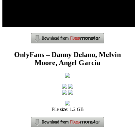
OnlyFans – Danny Delano, Melvin
Moore, Angel Garcia
File size: 1.2 GB