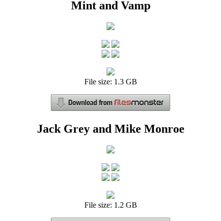
Mint and Vamp
File size: 1.3 GB
Jack Grey and Mike Monroe
File size: 1.2 GB