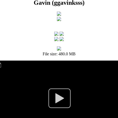
Gavin (ggavinksss)
File size: 480.0 MB