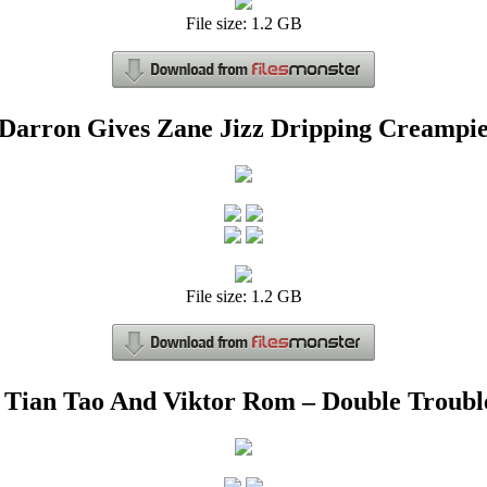
File size: 1.2 GB
Darron Gives Zane Jizz Dripping Creampi
File size: 1.2 GB
Tian Tao And Viktor Rom – Double Troubl