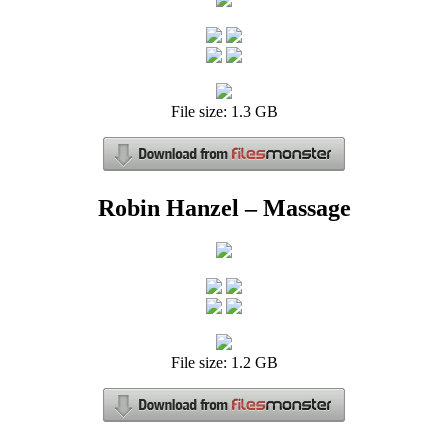
File size: 1.3 GB
Robin Hanzel – Massage
File size: 1.2 GB