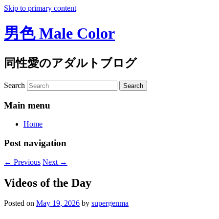
Skip to primary content
男色 Male Color
同性愛のアダルトブログ
Search
Main menu
Home
Post navigation
←
Previous
Next
→
Videos of the Day
Posted on
May 19, 2026
by
supergenma