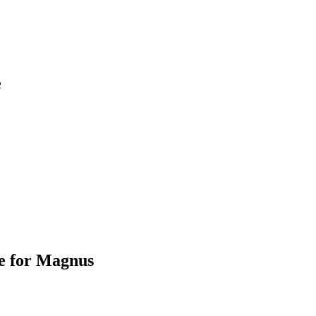
e
e for Magnus