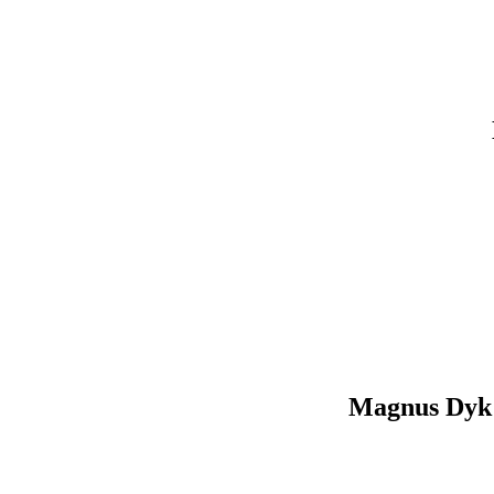
Magnus Dyk 