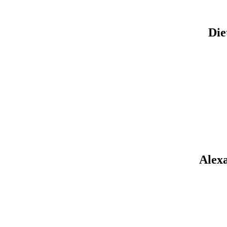
Die
Alexa