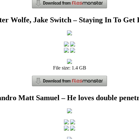
ter Wolfe, Jake Switch – Staying In To Get I
File size: 1.4 GB
ndro Matt Samuel – He loves double penet