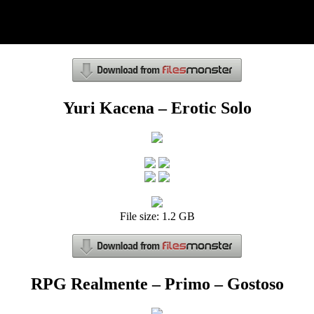
Yuri Kacena – Erotic Solo
File size: 1.2 GB
RPG Realmente – Primo – Gostoso