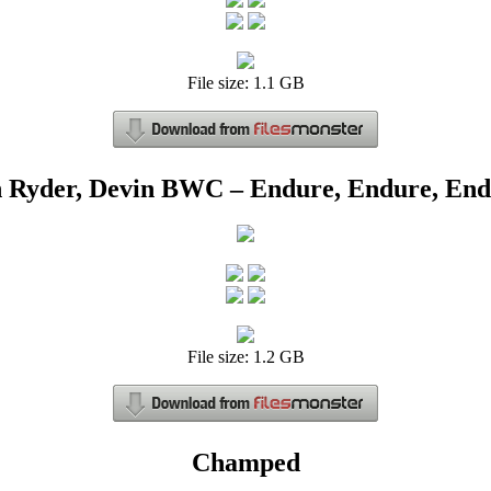
File size: 1.1 GB
 Ryder, Devin BWC – Endure, Endure, En
File size: 1.2 GB
Champed