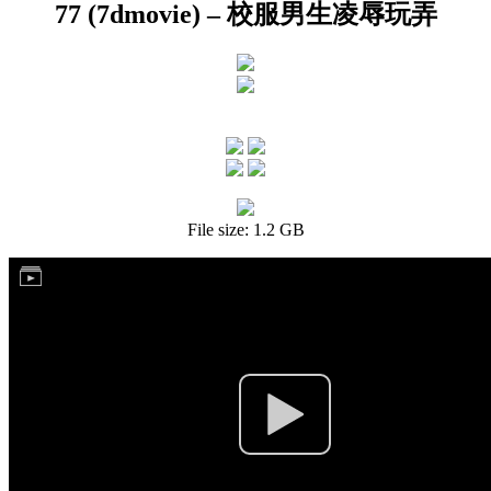
77 (7dmovie) – 校服男生凌辱玩弄
File size: 1.2 GB