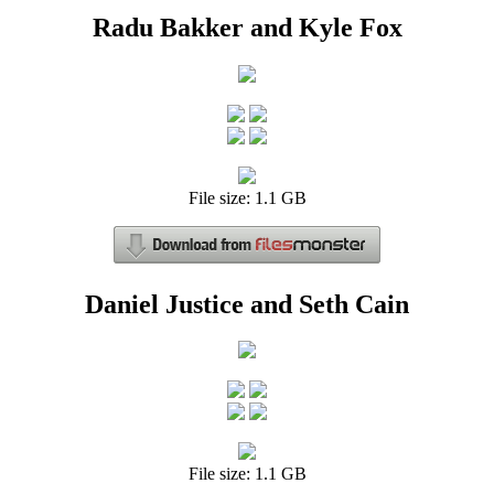
Radu Bakker and Kyle Fox
File size: 1.1 GB
Daniel Justice and Seth Cain
File size: 1.1 GB