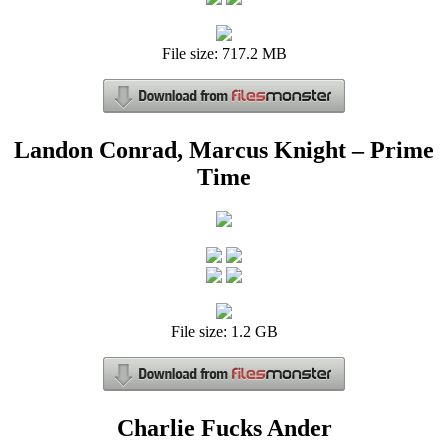
File size: 717.2 MB
Landon Conrad, Marcus Knight – Prime
Time
File size: 1.2 GB
Charlie Fucks Ander