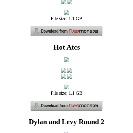
File size: 1.1 GB
Hot Atcs
File size: 1.1 GB
Dylan and Levy Round 2