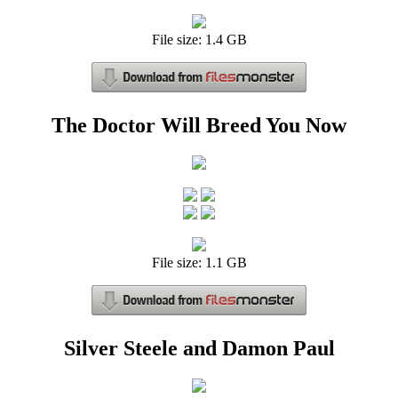
File size: 1.4 GB
The Doctor Will Breed You Now
File size: 1.1 GB
Silver Steele and Damon Paul