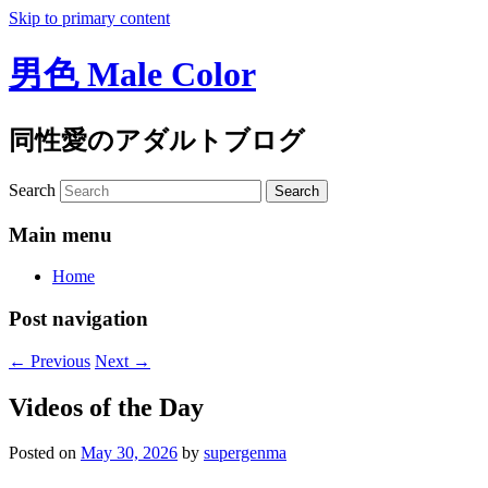
Skip to primary content
男色 Male Color
同性愛のアダルトブログ
Search
Main menu
Home
Post navigation
←
Previous
Next
→
Videos of the Day
Posted on
May 30, 2026
by
supergenma