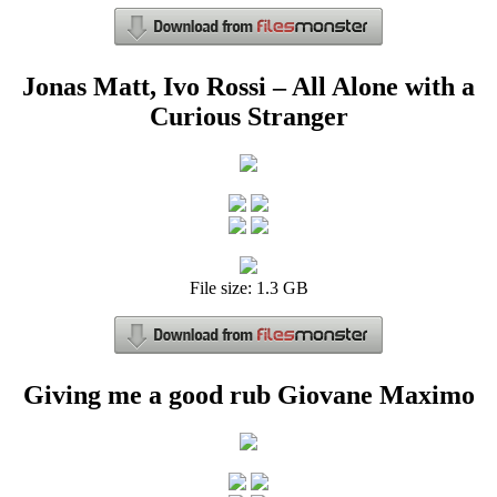
Jonas Matt, Ivo Rossi – All Alone with a
Curious Stranger
File size: 1.3 GB
Giving me a good rub Giovane Maximo