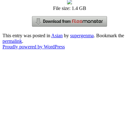
File size: 1.4 GB
This entry was posted in
Asian
by
supergenma
. Bookmark the
permalink
.
Proudly powered by WordPress