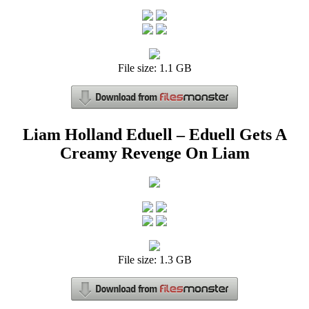
File size: 1.1 GB
Liam Holland Eduell – Eduell Gets A
Creamy Revenge On Liam
File size: 1.3 GB