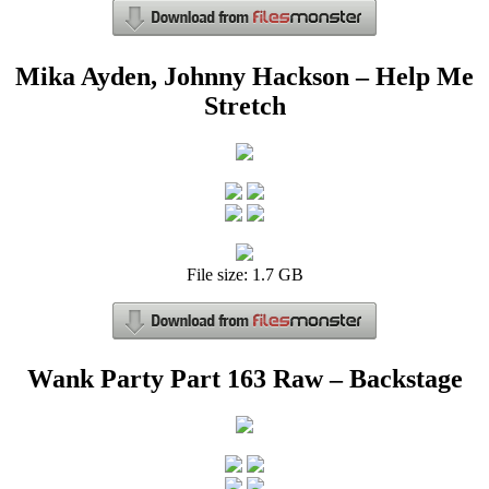
Mika Ayden, Johnny Hackson – Help Me
Stretch
File size: 1.7 GB
Wank Party Part 163 Raw – Backstage