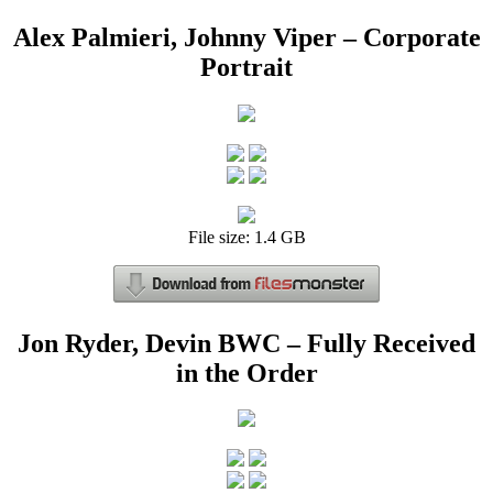
Alex Palmieri, Johnny Viper – Corporate
Portrait
File size: 1.4 GB
Jon Ryder, Devin BWC – Fully Received
in the Order