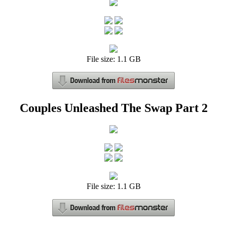
File size: 1.1 GB
Couples Unleashed The Swap Part 2
File size: 1.1 GB