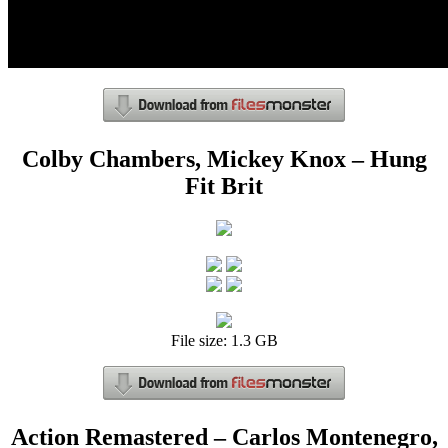
Colby Chambers, Mickey Knox – Hung
Fit Brit
File size: 1.3 GB
Action Remastered – Carlos Montenegro,