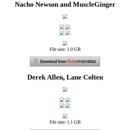
Nacho Newson and MuscleGinger
File size: 1.0 GB
Derek Allen, Lane Colten
File size: 1.1 GB