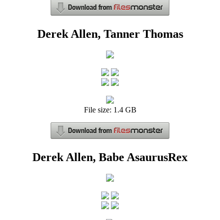
Derek Allen, Tanner Thomas
File size: 1.4 GB
Derek Allen, Babe AsaurusRex