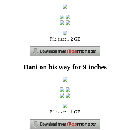
File size: 1.2 GB
Dani on his way for 9 inches
File size: 1.1 GB