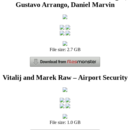
Gustavo Arrango, Daniel Marvin
File size: 2.7 GB
Vitalij and Marek Raw – Airport Security
File size: 1.0 GB