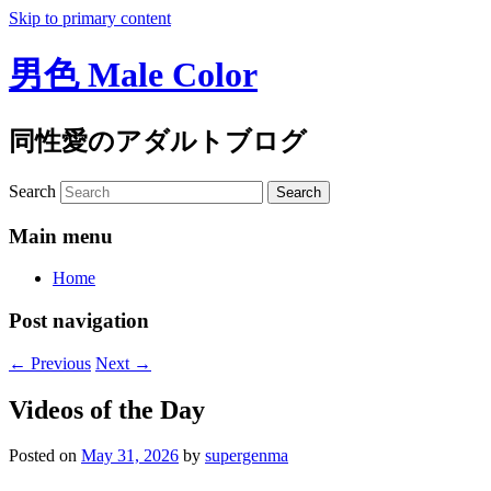
Skip to primary content
男色 Male Color
同性愛のアダルトブログ
Search
Main menu
Home
Post navigation
←
Previous
Next
→
Videos of the Day
Posted on
May 31, 2026
by
supergenma