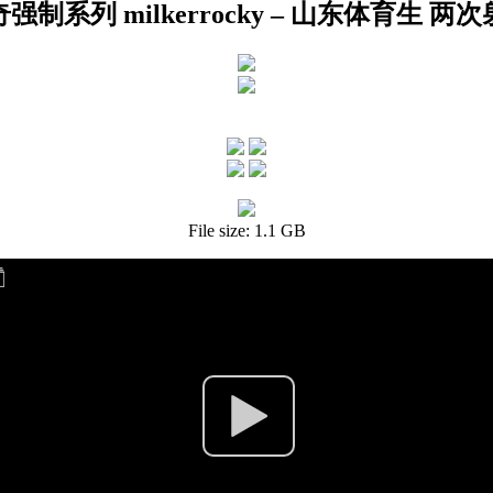
强制系列 milkerrocky – 山东体育生 两
File size: 1.1 GB