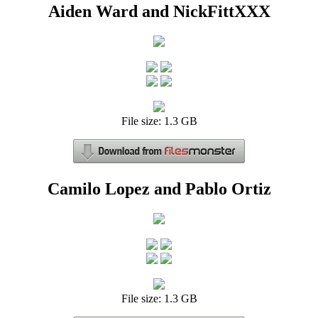
Aiden Ward and NickFittXXX
File size: 1.3 GB
Camilo Lopez and Pablo Ortiz
File size: 1.3 GB