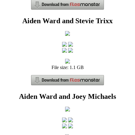
Aiden Ward and Stevie Trixx
File size: 1.1 GB
Aiden Ward and Joey Michaels