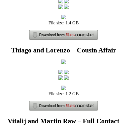
File size: 1.4 GB
Thiago and Lorenzo – Cousin Affair
File size: 1.2 GB
Vitalij and Martin Raw – Full Contact