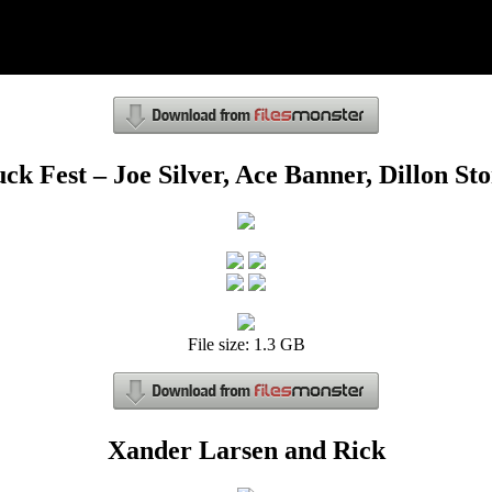
ck Fest – Joe Silver, Ace Banner, Dillon St
File size: 1.3 GB
Xander Larsen and Rick