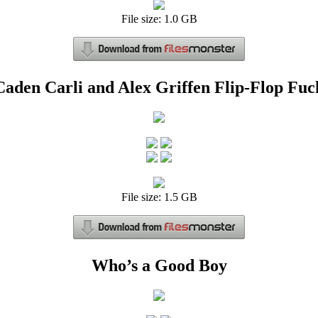
File size: 1.0 GB
Caden Carli and Alex Griffen Flip-Flop Fuc
File size: 1.5 GB
Who’s a Good Boy