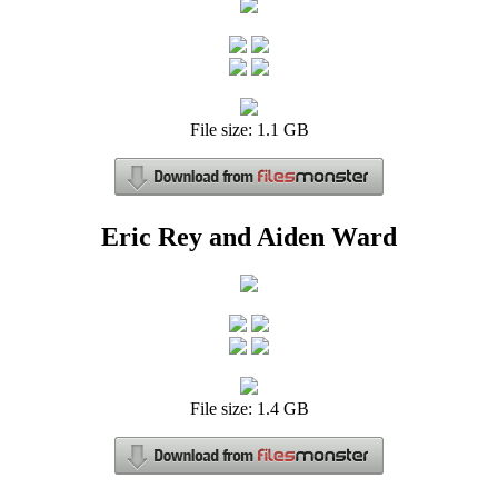
File size: 1.1 GB
Eric Rey and Aiden Ward
File size: 1.4 GB