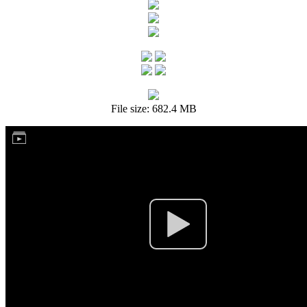
File size: 682.4 MB