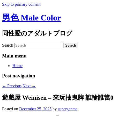
Skip to primary content
男色 Male Color
同性愛のアダルトブログ
Search
Main menu
Home
Post navigation
←
Previous
Next
→
遊戲屋 Weinisen – 來玩抽鬼牌 誰輸誰當0
Posted on
December 25, 2025
by
supergenma