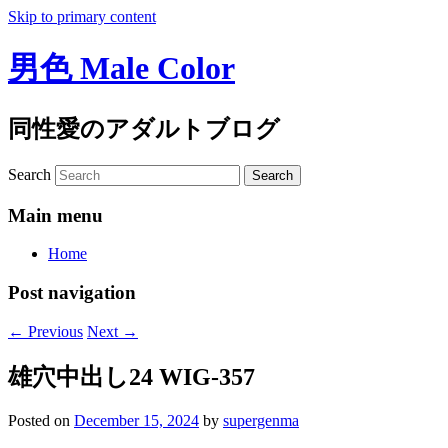
Skip to primary content
男色 Male Color
同性愛のアダルトブログ
Search
Main menu
Home
Post navigation
←
Previous
Next
→
雄穴中出し24 WIG-357
Posted on
December 15, 2024
by
supergenma