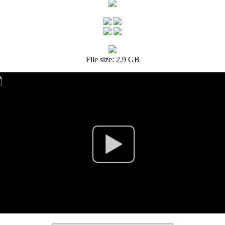
File size: 2.9 GB