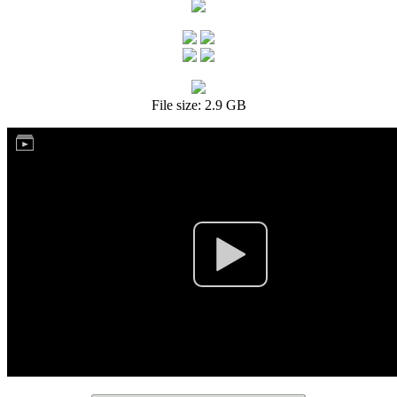
File size: 2.9 GB