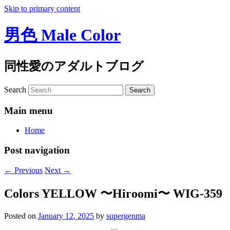
Skip to primary content
男色 Male Color
同性愛のアダルトブログ
Search
Main menu
Home
Post navigation
←
Previous
Next
→
Colors YELLOW 〜Hiroomi〜 WIG-359
Posted on
January 12, 2025
by
supergenma