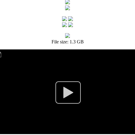
File size: 1.3 GB