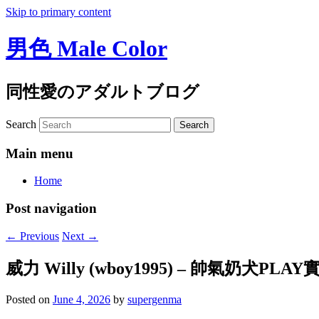
Skip to primary content
男色 Male Color
同性愛のアダルトブログ
Search
Main menu
Home
Post navigation
←
Previous
Next
→
威力 Willy (wboy1995) – 帥氣奶犬PLAY
Posted on
June 4, 2026
by
supergenma