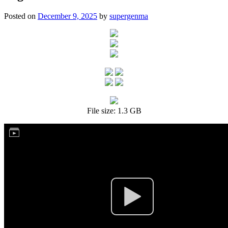
Posted on
December 9, 2025
by
supergenma
File size: 1.3 GB