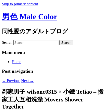
Skip to primary content
男色 Male Color
同性愛のアダルトブログ
Search
Main menu
Home
Post navigation
←
Previous
Next
→
鄰家男子 wilsonc0315 × 小鐵 Tetiao – 搬
家工人互相洗澡 Movers Shower
Together